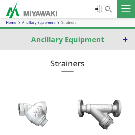
Home
Ancillary Equipment
Strainers
Ancillary Equipment
Separators
Strainers
Inline Mixers
Sight Glasses
Check Valves
Strainers
Blowdown Valves