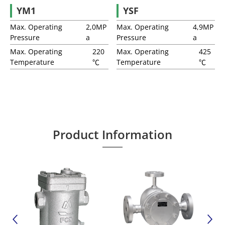
YM1
YSF
Anti-Freeze Valves
Max. Operating
2,0MP
Max. Operating
4,9MP
Pressure
a
Pressure
a
Vacuum Breaker
Max. Operating
220
Max. Operating
425
Temperature
℃
Temperature
℃
Q-Plus Jacket Thermal Insulation Cover
Two-Bolt Connectors
Product Information