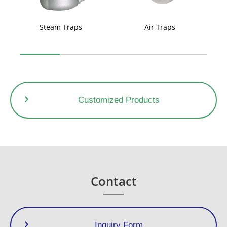
Steam Traps
Air Traps
Customized Products
Contact
Inquiry Form