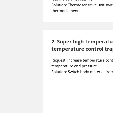
Solution: Thermosensitive unit swi
thermoelement
2. Super high-temperatu
temperature control tra
Request: Increase temperature cont
temperature and pressure
Solution: Switch body material fr