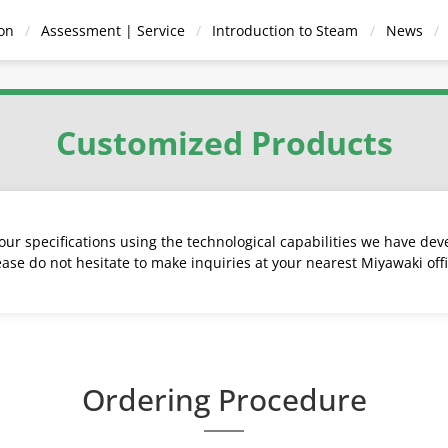
on
Assessment | Service
Introduction to Steam
News
Condensate
Pressure
Hot Water
Anci
Vents
Recovery
Reducing Valves
Supply Systems
Equi
Customized Products
Devices
ur specifications using the technological capabilities we have dev
ease do not hesitate to make inquiries at your nearest Miyawaki offi
Strainers
ired Instantaneous
 TB | Temperature
Operated for steam
ted Bucket Traps
eck Valves
Air Vents for Steam
Steam Fired Instantaneous
With Pulse line for steam
Series D | Diaphragm
Steam/Condensate
Steam Trap Survey
Ball Float Traps
Pumping Traps
Blowdown Valves
Air/Gas Vent for liquid
Direct Acting for
Steam - Water 
Thermodynamic
Anti-Freeze 
Series W 
eater | Circulation
rol Steam Traps
Water Heater | One-Way
Steam Traps
Manifold
system
Valve | End-Stop
Thermoelement
and gases
Traps
Method
Method
Traps
Search for steam tra
Ordering Procedure
Search by model
by application or mate