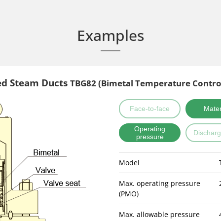
Examples
ed Steam Ducts
TBG82 (Bimetal Temperature Contro
Face-to-face
Mater
Operating
Discharg
pressure
Model
Max. operating pressure
(PMO)
Max. allowable pressure