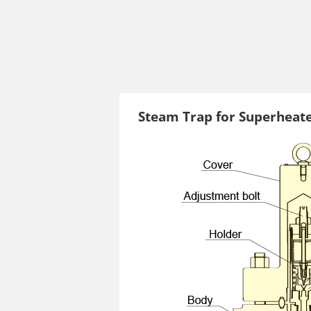
Steam Trap for Superheat