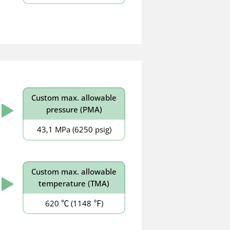
Custom
max. allowable
pressure (PMA)
43,1 MPa (6250 psig)
Custom
max. allowable
temperature (TMA)
620 ℃ (1148 ℉)