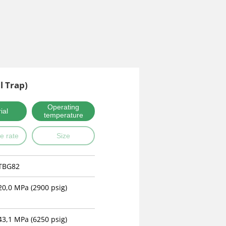
l Trap)
Operating
ial
temperature
e rate
Size
TBG82
20,0 MPa (2900 psig)
43,1 MPa (6250 psig)