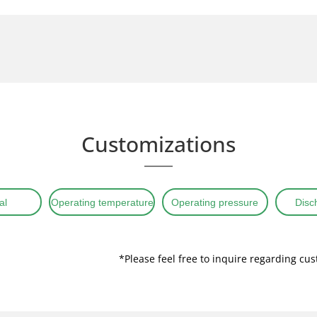
Customizations
al
Operating temperature
Operating pressure
Disc
*Please feel free to inquire regarding cu