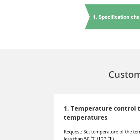
Custom
1. Temperature control t
temperatures
Request: Set temperature of the tem
less than 50 ℃ (122 ℉)