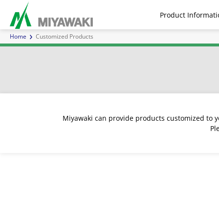
Product Informati
Home
Customized Products
Steam Traps
Air Traps
Air 
Miyawaki can provide products customized to yo
Pl
Series E | Inverted Bucket
Separators
Inline Mixers
Series G | Ball Float Steam
Direct Acting for steam
Sight Glasses
Steam F
Series
Pilot 
Inver
Ch
Steam Traps
Traps
Water H
Cont
Customized Products