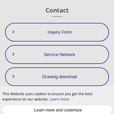
> 1,6
On request
Contact
Inquiry Form
Service Network
Drawing download
This Website uses cookies to ensure you get the best
experience on our website.
Learn more
Privacy Policy
Terms of Use
Site Map
Cookie
Learn more and customize