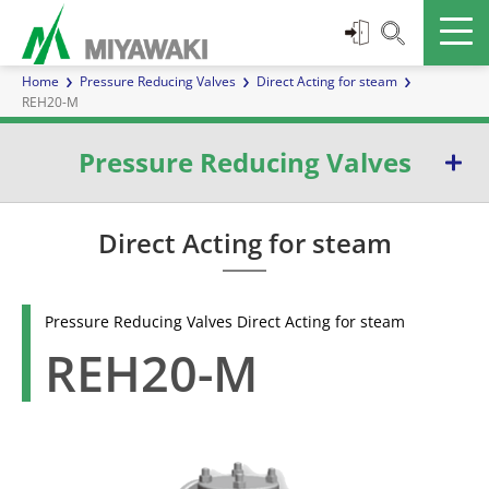
Home
Pressure Reducing Valves
Direct Acting for steam
REH20-M
Pressure Reducing Valves
Direct Acting for steam
Direct Acting for steam
Pilot Operated for steam
Pressure Reducing Valves Direct Acting for steam
With Pulse line for steam
REH20-M
Direct Acting for liquids and gases
With Pulse line for liquids and gases