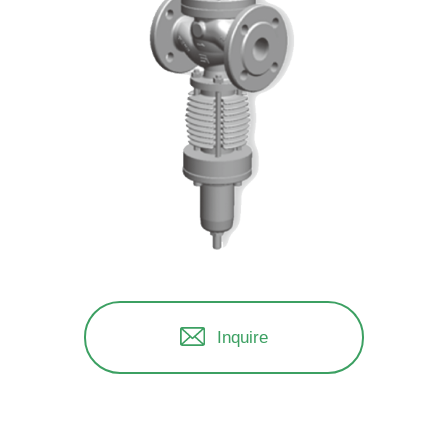
Inquire