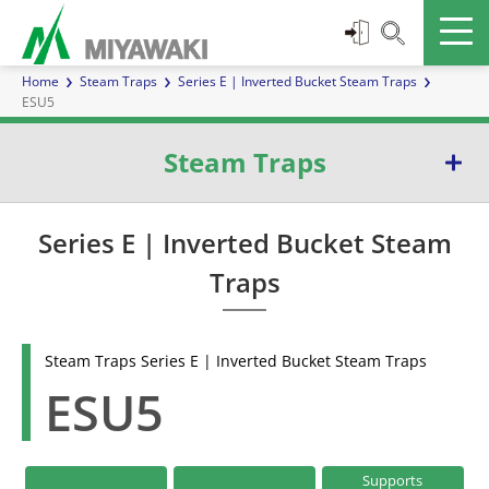
Home
Steam Traps
Series E | Inverted Bucket Steam Traps
ESU5
Steam Traps
Series E | Inverted Bucket Steam Traps
Series E | Inverted Bucket Steam
Traps
Series G | Ball Float Steam Traps
Series TB | Temperature Control Steam Traps
Steam Traps Series E | Inverted Bucket Steam Traps
ESU5
Series D | Diaphragm Steam Traps
Series W | Thermoelement Steam Traps
Supports