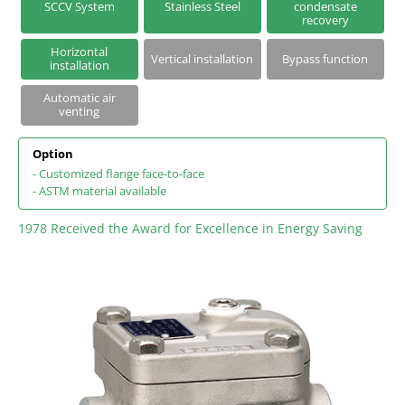
SCCV System
Stainless Steel
condensate
Series S | Thermodynamic Disc Steam Traps
recovery
Horizontal
Steam Traps with Two-Bolt Connection
Vertical installation
Bypass function
installation
Automatic air
venting
Option
- Customized flange face-to-face
- ASTM material available
1978 Received the Award for Excellence in Energy Saving