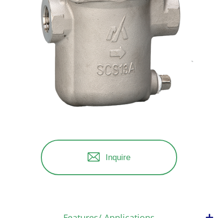
Inquire
Features/ Applications