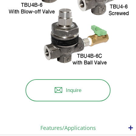
Inquire
Features/Applications