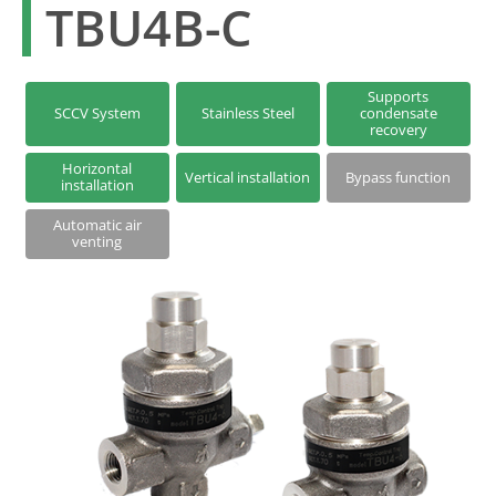
TBU4B-C
Series S | Thermodynamic Disc Steam Traps
Steam Traps with Two-Bolt Connection
Supports
SCCV System
Stainless Steel
condensate
recovery
Horizontal
Vertical installation
Bypass function
installation
Automatic air
venting