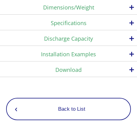
Dimensions/Weight
Reduces scale buildup
Specifications
Weight
Complete redesign of all internal unit components.
・33% increase in bimetal valve stroke volume
Max. operating
Max. operating
Connection
Discharge Capacity
・Spring opening force 2.2 times stronger
pressure
differential pressure
Model
・Enlarged valve seat flow channel and space
PMO
PMO
Type
Size
(MPa)
(psig)
*Compared with previous Miyawaki products
Installation Examples
(MPa)
(psig)
Superb durability
1/4”
TBU4-6
The MIYAWAKI SCCV (Self Closing and Centering Valve) System
Screwed
3/8”
Download
*1
*1
0,6
87
has the effect of increasing durability by achieving soft closing
1/4”
TBU4B-6
Screwed
87
during operation.
0,6
With Blow-off Valve
Rc,NPT
3/8”
Consisting of a free rotating valve that is centered and guided
1/4”
TBU4B-6C
by the condensate flow, hence perfectly fitted in the valve seat
*2
*2
0.6
87
With Ball Valve
3/8”
even under extreme conditions of high pressure applications.
This significantly reduces wear and erosion of the valve
Log in
Back to List
*1
components.
*2
Energy saving effect
A significant energy saving effect is achieved by controlling