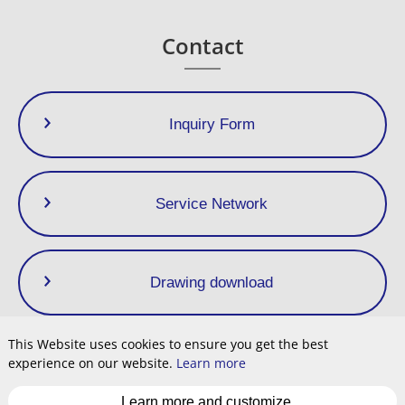
Dimensions (mm)
Dimensions (in)
Weight
Contact
Size
L
L1
H1
H2
W
L
L1
H1
H2
W
(kg)
(lb)
1/4”
32.5
65
65
22.5
46
1.3
2.6
2.6
0.9
1.8
0,58
1.28
3/8”
Inquiry Form
Service Network
Drawing download
This Website uses cookies to ensure you get the best
experience on our website.
Learn more
Privacy Policy
Terms of Use
Site Map
Cookie
Learn more and customize