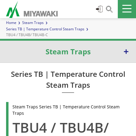
Home
Steam Traps
Series TB | Temperature Control Steam Traps
TBU4 / TBU4B/ TBU4B-C
Steam Traps
Series E | Inverted Bucket Steam Traps
Series TB | Temperature Control
Steam Traps
Series G | Ball Float Steam Traps
Series TB | Temperature Control Steam Traps
Steam Traps Series TB | Temperature Control Steam
Traps
Series D | Diaphragm Steam Traps
TBU4 / TBU4B/
Series W | Thermoelement Steam Traps