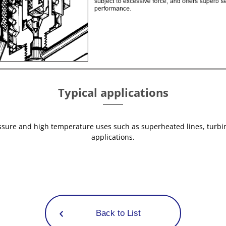
Typical applications
essure and high temperature uses such as superheated lines, turb
applications.
Back to List