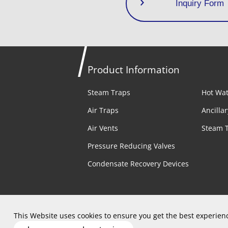
Inquiry Form
Product Information
Steam Traps
Hot Wat
Air Traps
Ancilla
Air Vents
Steam 
Pressure Reducing Valves
Condensate Recovery Devices
Privacy Policy
Terms of Use
Site
This Website uses cookies to ensure you get the best experien