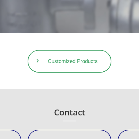
Customized Products
Contact