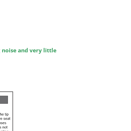
noise and very little