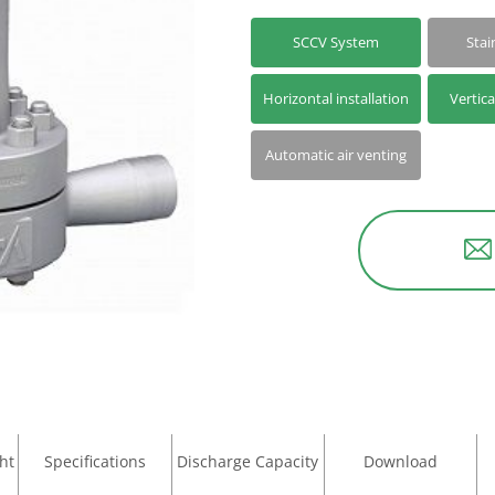
SCCV System
Stai
Horizontal installation
Vertica
Automatic air venting
ht
Specifications
Discharge Capacity
Download