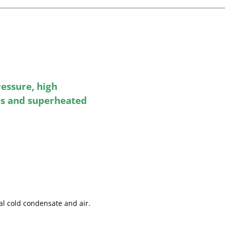
ressure, high
s and superheated
ial cold condensate and air.