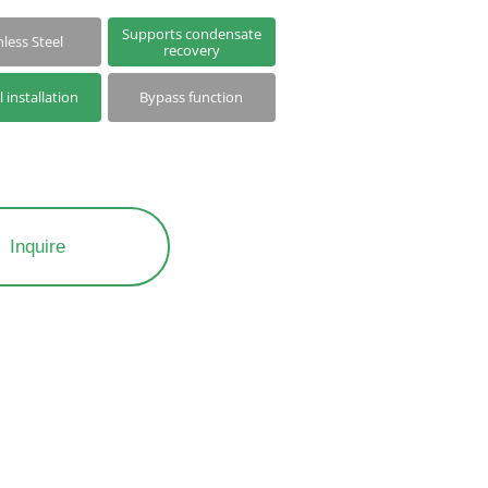
Supports condensate
nless Steel
recovery
l installation
Bypass function
Inquire