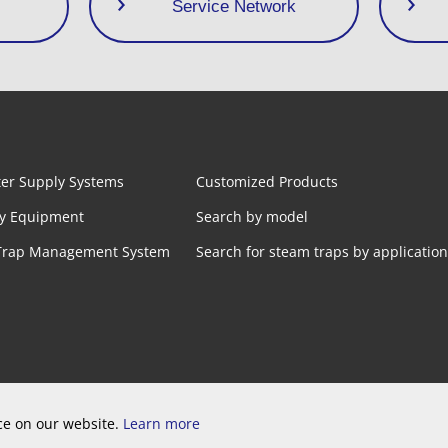
Service Network
er Supply Systems
Customized Products
ry Equipment
Search by model
Trap Management System
Search for steam traps by application
 Map
Cookie Setting
Multilingual Content and International Use
ce on our website.
Learn more