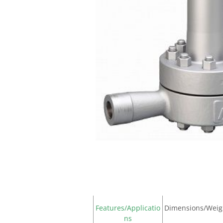
Features/Applicatio
Dimensions/Weig
ns