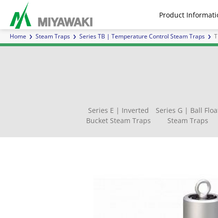
Product Informati
Home
Steam Traps
Series TB | Temperature Control Steam Traps
T
Steam Traps
Air Traps
Air 
Series E | Inverted
Series G | Ball Floa
Bucket Steam Traps
Steam Traps
Series E | Inverted Bucket
Separators
Inline Mixers
Series G | Ball Float Steam
Direct Acting for steam
Sight Glasses
Steam F
Series
Pilot 
Inver
Ch
Steam Traps
Traps
Water H
Cont
Customized Products