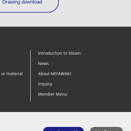
Drawing download
Introduction to Steam
News
 or material
About MIYAWAKI
Inquiry
Member Menu
YouTube
Instagram