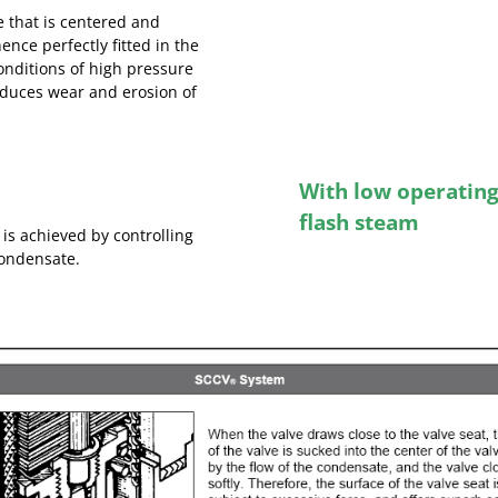
ve that is centered and
nce perfectly fitted in the
onditions of high pressure
reduces wear and erosion of
With low operating 
flash steam
 is achieved by controlling
condensate.