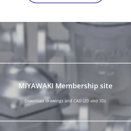
MIYAWAKI Membership site
Download drawings and CAD (2D and 3D).