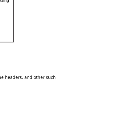
ine headers, and other such