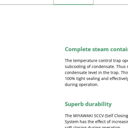
Complete steam conta
The temperature control trap op
subcooling of condensate. Thus 
condensate level in the trap. T
100% tight sealing and effective
during operation.
Superb durability
The MIYAWAKI SCCV (Self Closing
System has the effect of increasi
soft closing during operation.