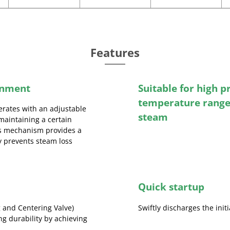
Features
inment
Suitable for high p
temperature range
erates with an adjustable
steam
maintaining a certain
his mechanism provides a
ly prevents steam loss
Quick startup
 and Centering Valve)
Swiftly discharges the init
ng durability by achieving