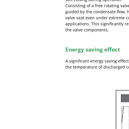
Consisting of a free rotating val
guided by the condensate flow, he
valve seat even under extreme c
applications. This significantly 
the valve components.
Energy saving effect
A significant energy saving effect
the temperature of discharged 