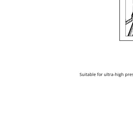
Suitable for ultra-high pr