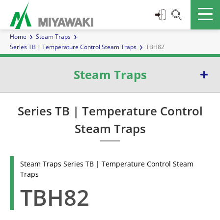
Home
Steam Traps
Series TB | Temperature Control Steam Traps
TBH82
Steam Traps
Series E | Inverted Bucket Steam Traps
Series TB | Temperature Control
Steam Traps
Series G | Ball Float Steam Traps
Series TB | Temperature Control Steam Traps
Steam Traps Series TB | Temperature Control Steam
Traps
Series D | Diaphragm Steam Traps
TBH82
Series W | Thermoelement Steam Traps