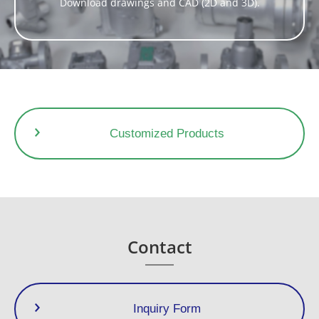
A significant energy saving effect is achieved by controlling
Download drawings and CAD (2D and 3D).
the temperature of discharged condensate.
With low operating noise and very little flash steam
Dimensions (mm)
Dimensions (in)
Weight
Size
Customized Products
L
H1
H2
W
L
H1
H2
W
(kg)
(lb)
1/2”
3/4”
400
282
62
190
15.8
11.1
2.4
7.5
37,0
81.6
1”
Contact
Inquiry Form