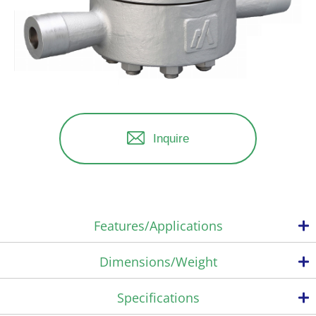
Inquire
Features/Applications
Dimensions/Weight
Complete steam containment
Specifications
The temperature control trap operates with an adjustable