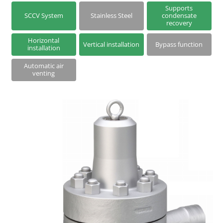
Series S | Thermodynamic Disc Steam Traps
Supports
SCCV System
Stainless Steel
condensate
recovery
Steam Traps with Two-Bolt Connection
Horizontal
Vertical installation
Bypass function
installation
Automatic air
venting